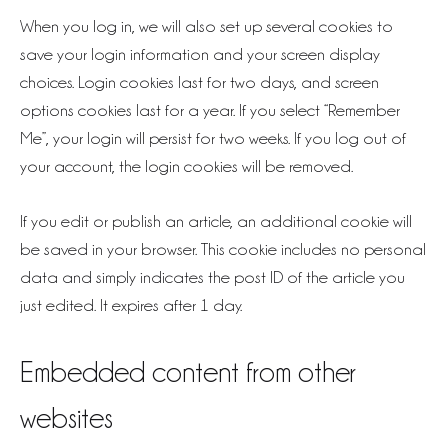
When you log in, we will also set up several cookies to
save your login information and your screen display
choices. Login cookies last for two days, and screen
options cookies last for a year. If you select “Remember
Me”, your login will persist for two weeks. If you log out of
your account, the login cookies will be removed.
If you edit or publish an article, an additional cookie will
be saved in your browser. This cookie includes no personal
data and simply indicates the post ID of the article you
just edited. It expires after 1 day.
Embedded content from other
websites