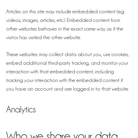
Articles on this site may include embedded content (e.g.
videos, images, articles, etc.). Embedded content from
other websites behaves in the exact same way as if the
visitor has visited the other website.
These websites may collect data about you, use cookies,
embed additional third-party tracking, and monitor your
interaction with that embedded content, including
tracking your interaction with the embedded content if
you have an account and are logged in to that website.
Analytics
Who we share your data