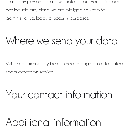
erase any personal data we hold about you. This does
not include any data we are obliged to keep for
administrative, legal, or security purposes.
Where we send your data
Visitor comments may be checked through an automated
spam detection service.
Your contact information
Additional information