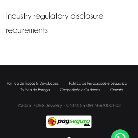
Industry regulatory disclosure
requirements
Política de Trocas & Devoluções
Política de Privacidade e Segurança
Política de Entrega
Composição e Cuidados
Contato
©2025 POES Jewelry - CNPJ: 54.091.469/0001-02