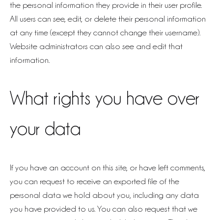
the personal information they provide in their user profile.
All users can see, edit, or delete their personal information
at any time (except they cannot change their username).
Website administrators can also see and edit that
information.
What rights you have over
your data
If you have an account on this site, or have left comments,
you can request to receive an exported file of the
personal data we hold about you, including any data
you have provided to us. You can also request that we