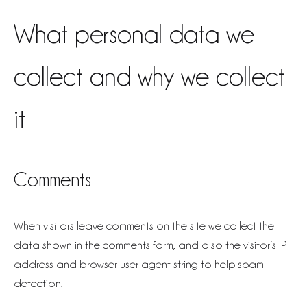
What personal data we
collect and why we collect
it
Comments
When visitors leave comments on the site we collect the
data shown in the comments form, and also the visitor’s IP
address and browser user agent string to help spam
detection.