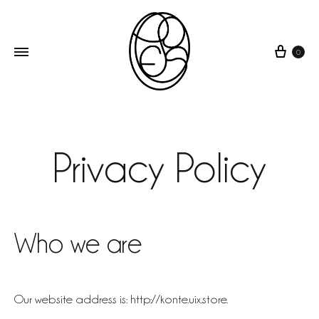
0
POES
wearable
art
Privacy Policy
Who we are
Our website address is: http://konte.uix.store.