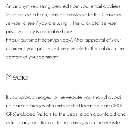
An anonymized string created from your email address
(also called a hash) may be provided to the Gravatar
service to see if you are using it. The Gravatar service
privacy policy is available here:
https://automattic.com/privacy/. After approval of your
comment, your profile picture is visible to the public in the
context of your comment.
Media
If you upload images to the website, you should avoid
uploading images with embedded location data (EXIF
GPS) included. Visitors to the website can download and
extract any location data from images on the website.