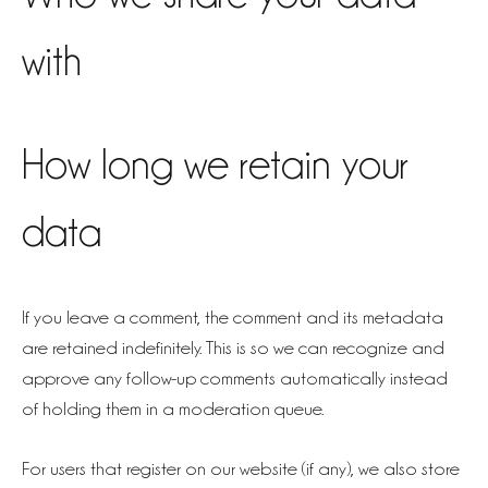
with
How long we retain your
data
If you leave a comment, the comment and its metadata
are retained indefinitely. This is so we can recognize and
approve any follow-up comments automatically instead
of holding them in a moderation queue.
For users that register on our website (if any), we also store