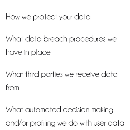
How we protect your data
What data breach procedures we
have in place
What third parties we receive data
from
What automated decision making
and/or profiling we do with user data