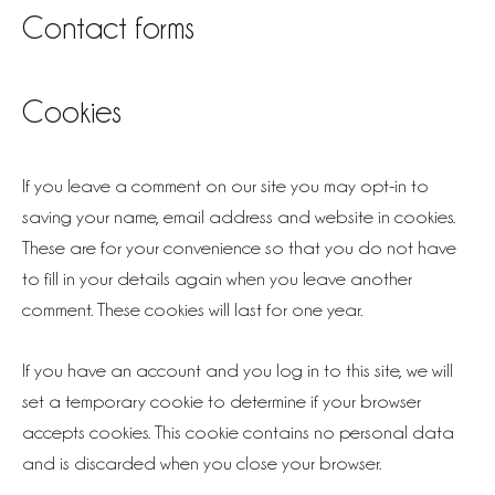
Contact forms
Cookies
If you leave a comment on our site you may opt-in to
saving your name, email address and website in cookies.
These are for your convenience so that you do not have
to fill in your details again when you leave another
comment. These cookies will last for one year.
If you have an account and you log in to this site, we will
set a temporary cookie to determine if your browser
accepts cookies. This cookie contains no personal data
and is discarded when you close your browser.